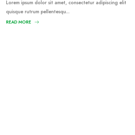
Lorem ipsum dolor sit amet, consectetur adipiscing elit
quisque rutrum pellentesqu...
READ MORE