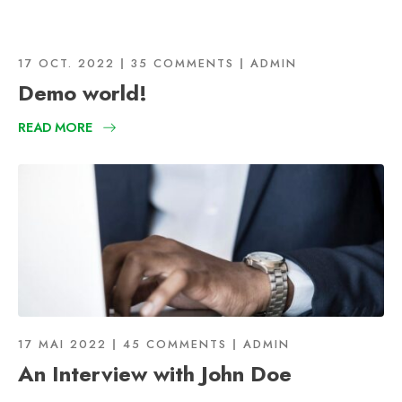
17 OCT. 2022
35 COMMENTS
ADMIN
Demo world!
READ MORE
17 MAI 2022
45 COMMENTS
ADMIN
An Interview with John Doe