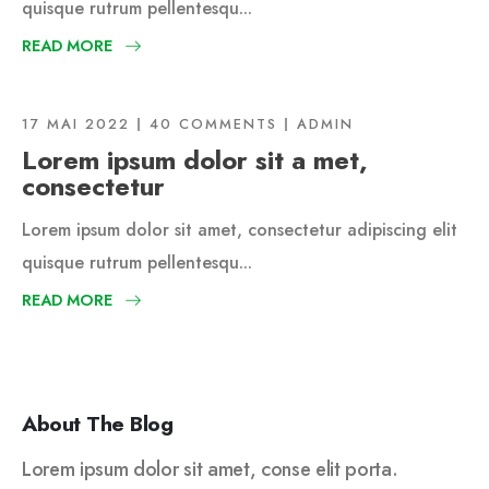
quisque rutrum pellentesqu...
READ MORE
17 MAI 2022
40 COMMENTS
ADMIN
Lorem ipsum dolor sit a met,
consectetur
Lorem ipsum dolor sit amet, consectetur adipiscing elit
quisque rutrum pellentesqu...
READ MORE
About The Blog
Lorem ipsum dolor sit amet, conse elit porta.