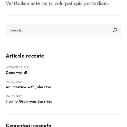
Vestibulum ante justo, volutpat quis porta diam.
CAUTĂ
Articole recente
OCTOMBRIE 9, 2023
Demo world!
MAI 20, 2022
An Interview with John Doe
MAI 20, 2022
How to Grow your Business
Comentarii recente