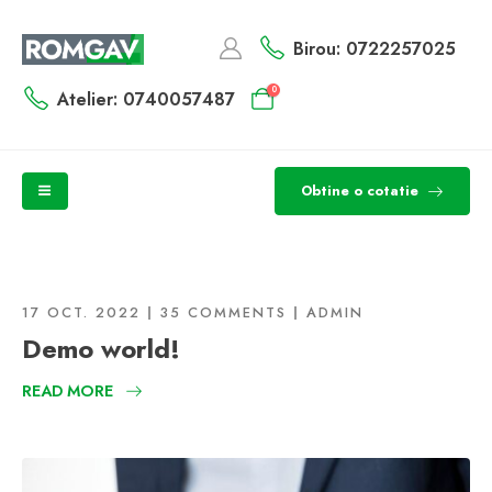
Birou: 0722257025
0
Atelier: 0740057487
Obtine o cotatie
17 OCT. 2022
35 COMMENTS
ADMIN
Demo world!
READ MORE