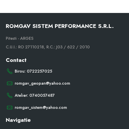
ROMGAV SISTEM PERFORMANCE S.R.L.
Pitesti - ARGES
C.U.I.: RO 27110218, R.C.: J03 / 622 / 2010
Contact
Birou: 0722257025
romgav_geopan@yahoo.com
Atelier: 0740057487
romgav_sistem@yahoo.com
Navigatie