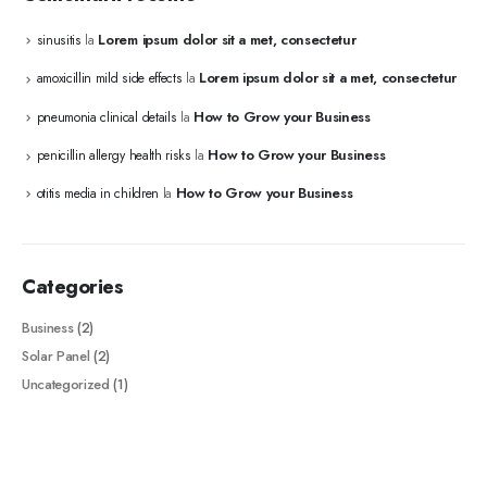
Lorem ipsum dolor sit a met, consectetur
sinusitis
la
Lorem ipsum dolor sit a met, consectetur
amoxicillin mild side effects
la
How to Grow your Business
pneumonia clinical details
la
How to Grow your Business
penicillin allergy health risks
la
How to Grow your Business
otitis media in children
la
Categories
Business
(2)
Solar Panel
(2)
Uncategorized
(1)