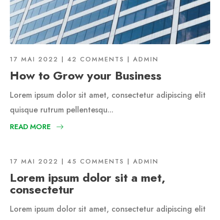
17 MAI 2022
42 COMMENTS
ADMIN
How to Grow your Business
Lorem ipsum dolor sit amet, consectetur adipiscing elit
quisque rutrum pellentesqu...
READ MORE
17 MAI 2022
45 COMMENTS
ADMIN
Lorem ipsum dolor sit a met,
consectetur
Lorem ipsum dolor sit amet, consectetur adipiscing elit