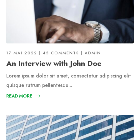
17 MAI 2022
45 COMMENTS
ADMIN
An Interview with John Doe
Lorem ipsum dolor sit amet, consectetur adipiscing elit
quisque rutrum pellentesqu...
READ MORE